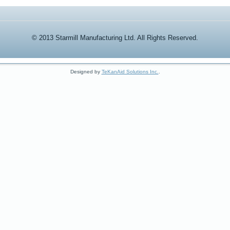
© 2013 Starmill Manufacturing Ltd. All Rights Reserved.
Designed by
TeKanAid Solutions Inc.
.