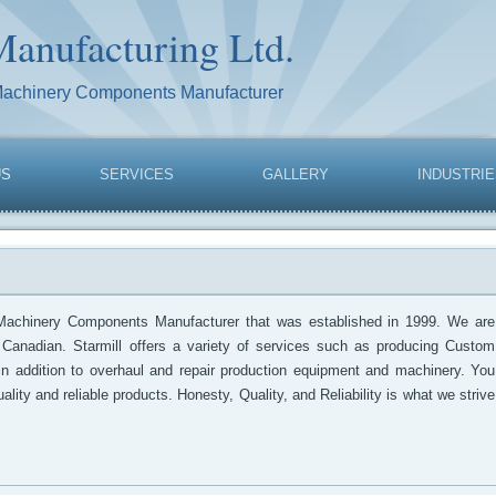
Manufacturing Ltd.
Machinery Components Manufacturer
US
SERVICES
GALLERY
INDUSTRI
Machinery Components Manufacturer that was established in 1999. We are
 Canadian. Starmill offers a variety of services such as producing Custom
 in addition to overhaul and repair production equipment and machinery. You
ality and reliable products. Honesty, Quality, and Reliability is what we strive