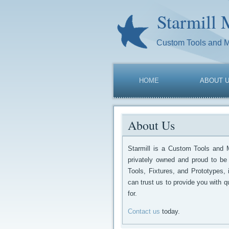
Starmill 
Custom Tools and 
HOME
ABOUT 
About Us
Starmill is a Custom Tools and 
privately owned and proud to be
Tools, Fixtures, and Prototypes,
can trust us to provide you with qu
for.
Contact us
today.