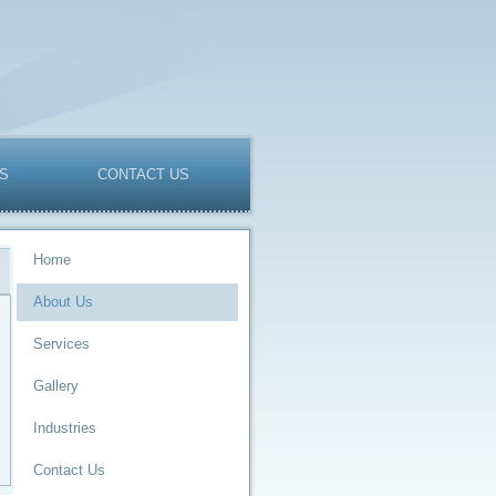
ES
CONTACT US
Home
About Us
Services
Gallery
Industries
Contact Us